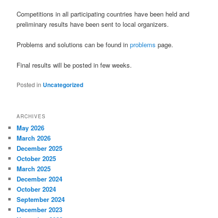
Competitions in all participating countries have been held and
preliminary results have been sent to local organizers.
Problems and solutions can be found in
problems
page.
Final results will be posted in few weeks.
Posted in
Uncategorized
ARCHIVES
May 2026
March 2026
December 2025
October 2025
March 2025
December 2024
October 2024
September 2024
December 2023