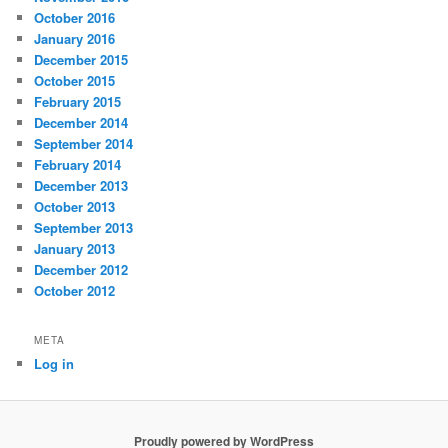
October 2016
January 2016
December 2015
October 2015
February 2015
December 2014
September 2014
February 2014
December 2013
October 2013
September 2013
January 2013
December 2012
October 2012
META
Log in
Proudly powered by WordPress