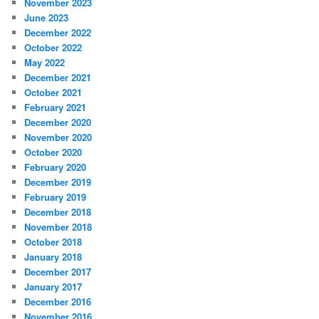
November 2023
June 2023
December 2022
October 2022
May 2022
December 2021
October 2021
February 2021
December 2020
November 2020
October 2020
February 2020
December 2019
February 2019
December 2018
November 2018
October 2018
January 2018
December 2017
January 2017
December 2016
November 2016