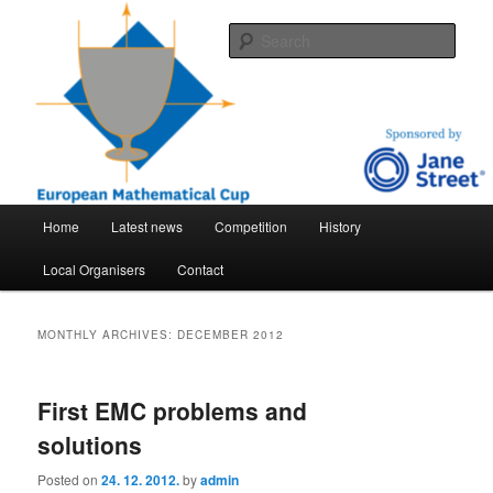
Skip
Skip
An international mathematical competition for high-school students
to
to
Sear
primary
secondary
content
content
EMC – European mathematical cup
Main
Home
Latest news
Competition
History
menu
Local Organisers
Contact
MONTHLY ARCHIVES:
DECEMBER 2012
First EMC problems and
solutions
Posted on
24. 12. 2012.
by
admin