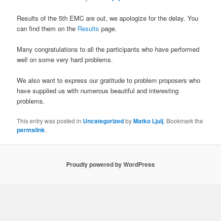
Results of the 5th EMC are out, we apologize for the delay. You
can find them on the
Results
page.
Many congratulations to all the participants who have performed
well on some very hard problems.
We also want to express our gratitude to problem proposers who
have supplied us with numerous beautiful and interesting
problems.
This entry was posted in
Uncategorized
by
Matko Ljulj
. Bookmark the
permalink
.
Proudly powered by WordPress