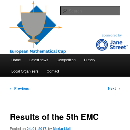
Skip
An international mathematical competition for high-school students
to
Sear
primary
content
EMC – European mathematical cup
Main
Home
Latest news
Competition
History
menu
Local Organisers
Contact
Post
←
Previous
Next
→
navigation
Results of the 5th EMC
Posted on
24. 01. 2017.
by
Matko Ljulj